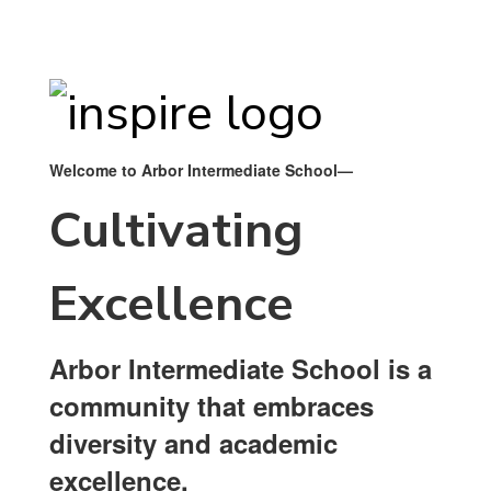
Welcome to Arbor Intermediate School—
Cultivating
Excellence
Arbor Intermediate School is a
community that embraces
diversity and academic
excellence.