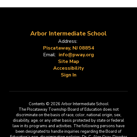
Arbor Intermediate School
Address:
Piscataway, NJ 08854
Email:
info@pway.org
Site Map
Accessibility
Sign In
Contents © 2026 Arbor Intermediate School
The Piscataway Township Board of Education does not
discriminate on the basis of race, color, national origin, sex,
disability, age, or any other basis protected by state or federal
law in its programs and activities. The following persons have
been designated to handle inquiries regarding the Board of