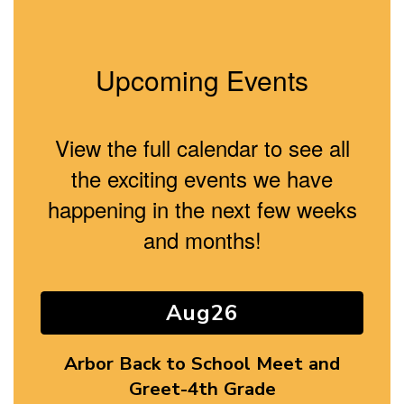
Upcoming Events
View the full calendar to see all
the exciting events we have
happening in the next few weeks
and months!
Contains
8
slides.
Use
the
next