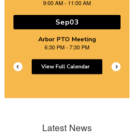
and
previous
buttons
to
navigate.
View Full Calendar
Latest News