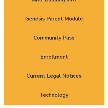
Genesis Parent Module
Community Pass
Enrollment
Current Legal Notices
Technology