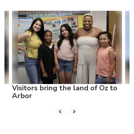
Contains
10
slides.
Use
the
next
and
previous
buttons
to
navigate.
Visitors bring the land of Oz to
Arbor