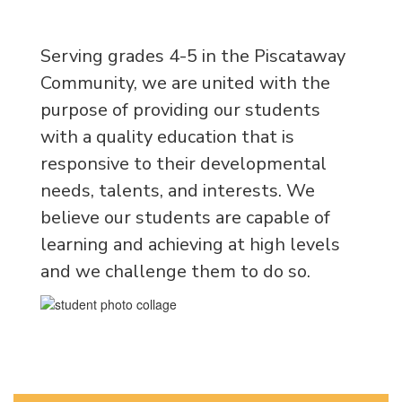
Serving grades 4-5 in the Piscataway
Community, we are united with the
purpose of providing our students
with a quality education that is
responsive to their developmental
needs, talents, and interests.
We
believe our students are capable of
learning and achieving at high levels
and we challenge them to do so.