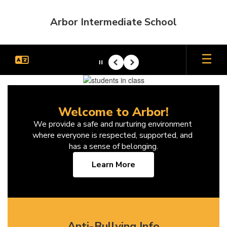
Skip
to
Arbor Intermediate School
main
content
Pause
Previous
Next
Homepage
Welcome to Arbor!
We provide a safe and nurturing environment 
where everyone is respected, supported, and 
has a sense of belonging.
Learn More
Anti-Bullying Info